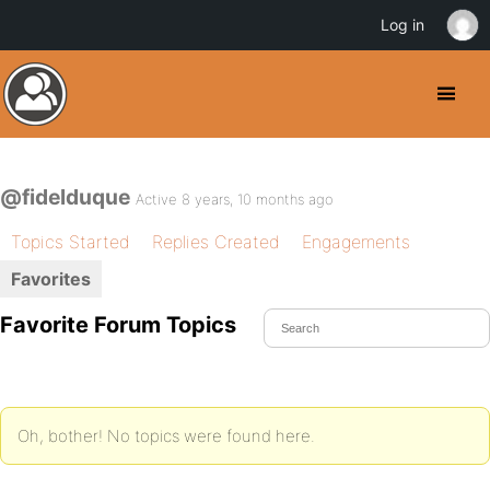
Log in
@fidelduque
Active 8 years, 10 months ago
Topics Started
Replies Created
Engagements
Favorites
Favorite Forum Topics
Oh, bother! No topics were found here.