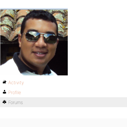
Activity
Profile
Forums