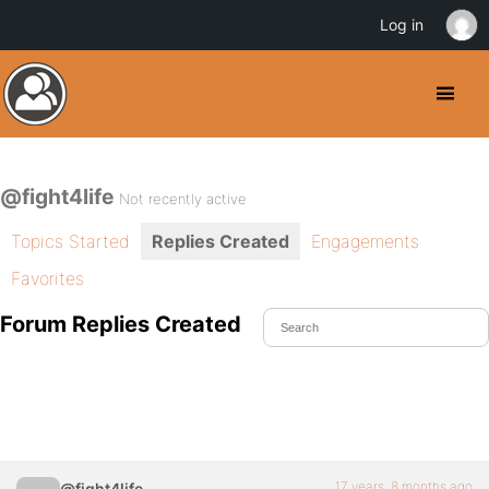
Log in
@fight4life
Not recently active
Topics Started
Replies Created
Engagements
Favorites
Forum Replies Created
17 years, 8 months ago
@fight4life