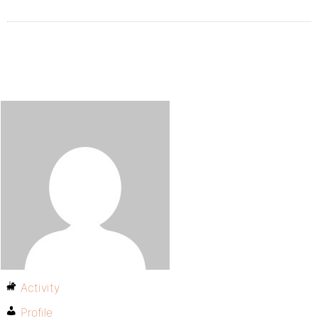
Activity
Profile