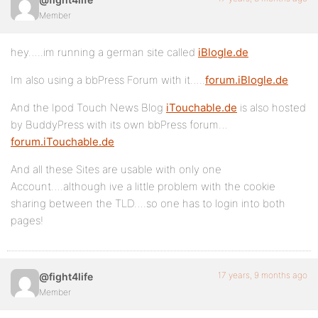
Member
hey…..im running a german site called
iBlogle.de
Im also using a bbPress Forum with it…..
forum.iBlogle.de
And the Ipod Touch News Blog
iTouchable.de
is also hosted
by BuddyPress with its own bbPress forum…
forum.iTouchable.de
And all these Sites are usable with only one
Account….although ive a little problem with the cookie
sharing between the TLD….so one has to login into both
pages!
17 years, 9 months ago
@fight4life
Member