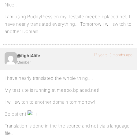
Nice..
I am using BuddyPress on my Testsite meebo.bplaced.net. I
have nearly translated everything… Tomorrow i will switch to
another Domain …
17 years, 9 months ago
@fight4life
Member
I have nearly translated the whole thing….
My test site is running at meebo.bplaced.net!
I will switch to another domain tommorrow!
Be patient
Translation is done in the the source and not via a language
file…