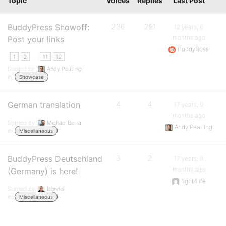
Topic
Voices
Replies
Last Post
BuddyPress Showoff:
236
291
12 years, 6
months ago
Post your links
BuddyBoss
…
1
2
11
12
Started by:
Andy Peatling
in:
Showcase
German translation
4
4
17 years, 9
months ago
Started by:
Michael Berra
Andy Peatling
in:
Miscellaneous
BuddyPress Deutschland
3
2
17 years, 9
months ago
(Germany) is here!
fight4life
Started by:
Dennis
in:
Miscellaneous