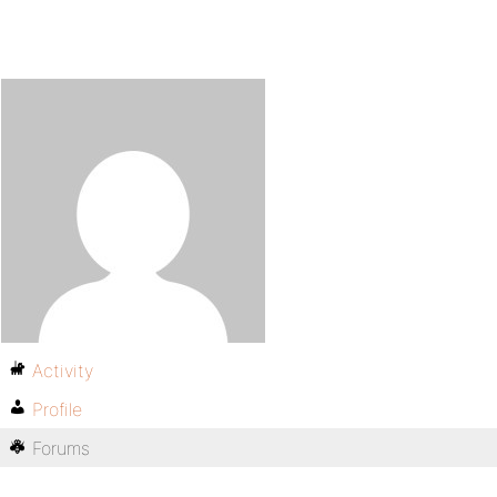
Activity
Profile
Forums