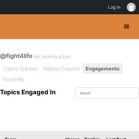
Log in
@fight4life
Not recently active
Topics Started
Replies Created
Engagements
Favorites
Topics Engaged In