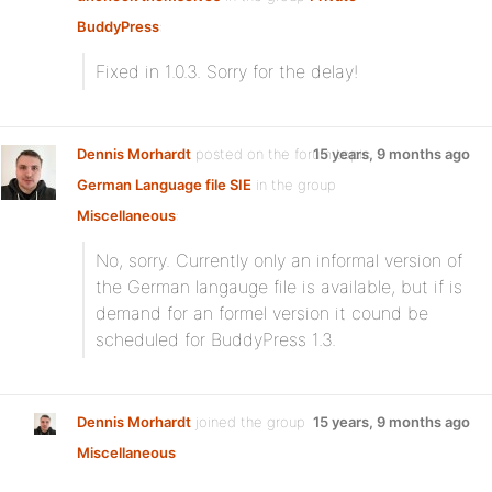
BuddyPress
:
Fixed in 1.0.3. Sorry for the delay!
Dennis Morhardt
posted on the forum topic
15 years, 9 months ago
German Language file SIE
in the group
Miscellaneous
:
No, sorry. Currently only an informal version of
the German langauge file is available, but if is
demand for an formel version it cound be
scheduled for BuddyPress 1.3.
Dennis Morhardt
joined the group
15 years, 9 months ago
Miscellaneous