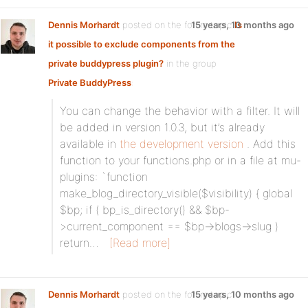
Dennis Morhardt
posted on the forum topic
15 years, 10 months ago
Is
it possible to exclude components from the
private buddypress plugin?
in the group
Private BuddyPress
:
You can change the behavior with a filter. It will
be added in version 1.0.3, but it’s already
available in
the development version
. Add this
function to your functions.php or in a file at mu-
plugins: `function
make_blog_directory_visible($visibility) { global
$bp; if ( bp_is_directory() && $bp-
>current_component == $bp->blogs->slug )
return…
[Read more]
Dennis Morhardt
posted on the forum topic
15 years, 10 months ago