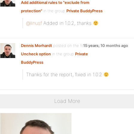
Add additional rules to "exclude from
protection"
in the group
Private BuddyPress
:
@linusf
Added in 1.0.2, thanks
Dennis Morhardt
posted on the forum topic
15 years, 10 months ago
Uncheck option
in the group
Private
BuddyPress
:
Thanks for the report, fixed in 1.0.2
Load More