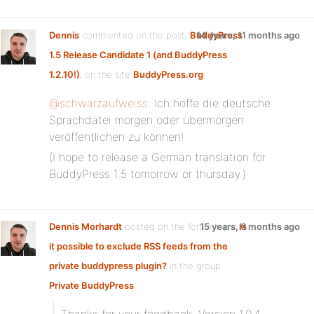
Dennis
commented on the post,
BuddyPress
14 years, 11 months ago
1.5 Release Candidate 1 (and BuddyPress
1.2.10!)
, on the site
BuddyPress.org
@schwarzaufweiss
: Ich hoffe die deutsche
Sprachdatei morgen oder übermorgen
veröffentlichen zu können!
(I hope to release a German translation for
BuddyPress 1.5 tomorrow or thursday.)
Dennis Morhardt
posted on the forum topic
15 years, 6 months ago
Is
it possible to exclude RSS feeds from the
private buddypress plugin?
in the group
Private BuddyPress
: