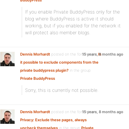
BuddyPress
:
If you enable Private BuddyPress only for the
blog where BuddyPress is active it should
working, but if you enabled for the network it
will protect also member blogs.
Dennis Morhardt
posted on the forum topic
15 years, 8 months ago
Is
it possible to exclude components from the
private buddypress plugin?
in the group
Private BuddyPress
:
Sorry, this is currently not possible.
Dennis Morhardt
posted on the forum topic
15 years, 8 months ago
Privacy: Exclude these pages, always
uncheck themselves
in the group
Private