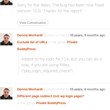
Sorry for the delay. The bug has been now fixed
(version 1.0.3). Thanks for the report!
View Conversation
Dennis Morhardt
posted on the forum topic
15 years, 8 months ago
Exclude list of URLs
in the group
Private
BuddyPress
:
Added to my todo for 1.0.4, but you can do it
now, if you are using filters
(“pbp_login_required_check”).
Dennis Morhardt
posted on the forum topic
15 years, 8 months ago
Different page redirect (not wp login page)?
in the group
Private BuddyPress
: