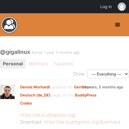
Log in
@gigalinux
Active 1 year, 11 months ago
Personal
Mentions
Favorites
Show:
Dennis Morhardt
updated the
German –
13 years, 5 months ago
Deutsch (de_DE)
page, on the
BuddyPress
Codex
https://de.buddypress.org/
Download:
https://de.buddypress.org/download