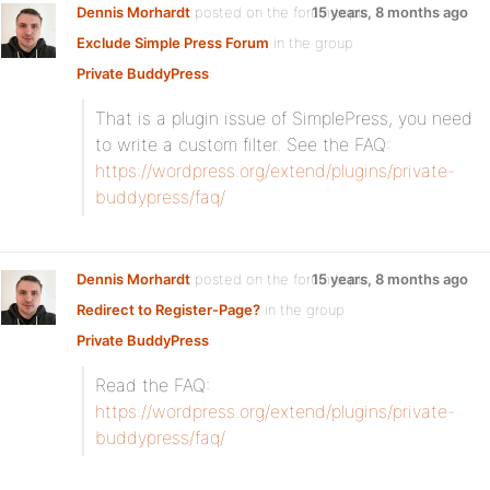
Dennis Morhardt
posted on the forum topic
15 years, 8 months ago
Exclude Simple Press Forum
in the group
Private BuddyPress
:
That is a plugin issue of SimplePress, you need
to write a custom filter. See the FAQ:
https://wordpress.org/extend/plugins/private-
buddypress/faq/
Dennis Morhardt
posted on the forum topic
15 years, 8 months ago
Redirect to Register-Page?
in the group
Private BuddyPress
:
Read the FAQ:
https://wordpress.org/extend/plugins/private-
buddypress/faq/