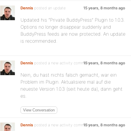
Dennis
posted an update
15 years, 8 months ago
Updated his “Private BuddyPress” Plugin to 1.0.3.
Options no longer disappear suddenly and
BuddyPress feeds are now protected. An update
is recommended.
Dennis
posted a new activity comment
15 years, 8 months ago
Nein, du hast nichts falsch gemacht, war ein
Problem im Plugin. Aktualisiere mal auf die
neueste Version 1.0.3 (seit heute da), dann geht
es.
View Conversation
Dennis
posted a new activity comment
15 years, 8 months ago