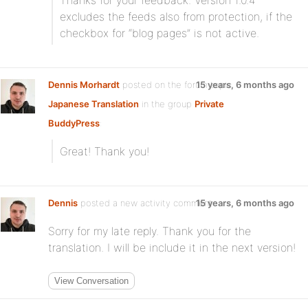
Thanks for your feedback. Version 1.0.4
excludes the feeds also from protection, if the
checkbox for “blog pages” is not active.
Dennis Morhardt
posted on the forum topic
15 years, 6 months ago
Japanese Translation
in the group
Private
BuddyPress
:
Great! Thank you!
Dennis
posted a new activity comment
15 years, 6 months ago
Sorry for my late reply. Thank you for the
translation. I will be include it in the next version!
View Conversation