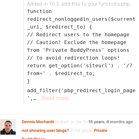
Added in 1.0.3, add this to your functions.php:
function
redirect_nonloggedin_users($current
_uri, $redirect_to) {
// Redirect users to the homepage
// Caution! Exclude the homepage
from 'Private BuddyPress' options
// to avoid redirection loops!
return get_option('siteurl') . '/?
from=' . $redirect_to;
}
add_filter('pbp_redirect_login_page
[Read more]
',…
Dennis Morhardt
posted on the forum topic
15 years, 8 months ago
not showing user blogs?
in the group
Private