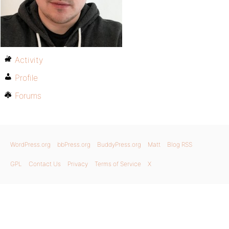
Activity
Profile
Forums
WordPress.org
bbPress.org
BuddyPress.org
Matt
Blog RSS
GPL
Contact Us
Privacy
Terms of Service
X