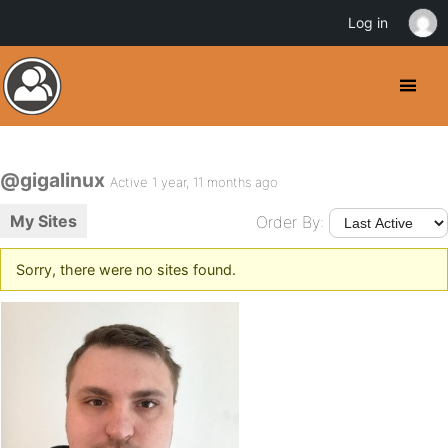
Log in
@gigalinux
Active 1 year, 11 months ago
My Sites
Order By:
Sorry, there were no sites found.