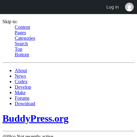
Log in
Skip to:
Content
Pages
Categories
Search
Top
Bottom
About
News
Codex
Develop
Make
Forums
Download
BuddyPress.org
@filco
Not recently active