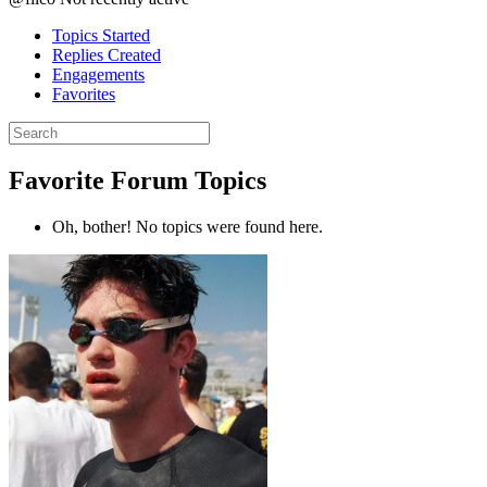
Topics Started
Replies Created
Engagements
Favorites
Search
topics:
Favorite Forum Topics
Oh, bother! No topics were found here.