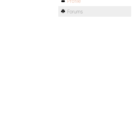
Profile
Forums