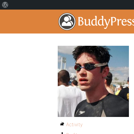
Activity