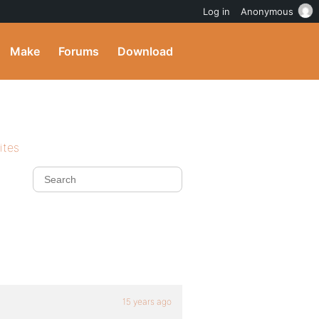
Log in
Anonymous
Make
Forums
Download
ites
15 years ago