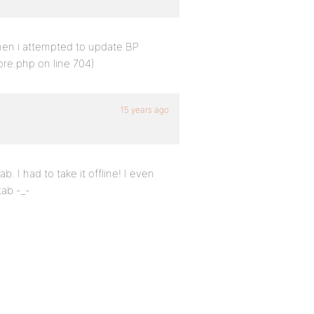
then i attempted to update BP
core.php on line 704)
15 years ago
b. I had to take it offline! I even
tab -_-