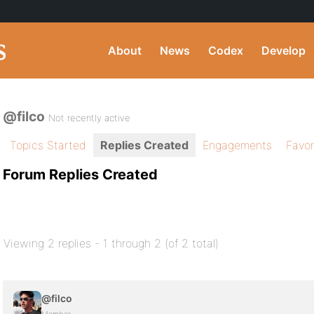
About
News
Codex
Develop
@filco
Not recently active
Topics Started
Replies Created
Engagements
Favor
Forum Replies Created
Viewing 2 replies - 1 through 2 (of 2 total)
@filco