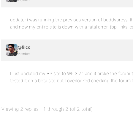
Member
update: i was running the previous version of buddypress. 
and now my entire site is down with a fatal error. (bp-links-
@filco
Member
I just updated my BP site to WP 3.2.1 and it broke the forum ta
tested it on a beta site but I overlooked checking the forum 
Viewing 2 replies - 1 through 2 (of 2 total)