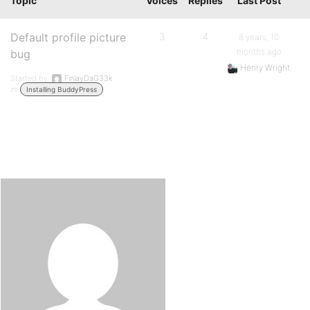
Topic
Voices
Replies
Last Post
Default profile picture
3
4
8 years, 10
months ago
bug
Henry Wright
Started by:
FinlayDaG33k
in:
Installing BuddyPress