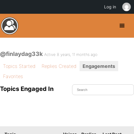
Log in
@finlaydag33k
Active 8 years, 11 months ago
Topics Started
Replies Created
Engagements
Favorites
Topics Engaged In