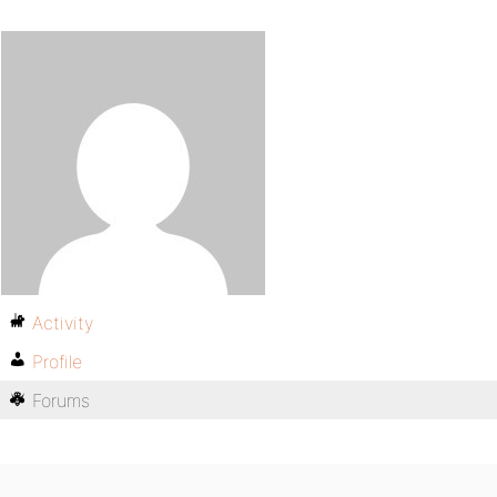
Activity
Profile
Forums