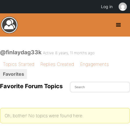
Log in
@finlaydag33k
Active 8 years, 11 months ago
Topics Started
Replies Created
Engagements
Favorites
Favorite Forum Topics
Oh, bother! No topics were found here.