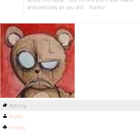
and precisely as you did… thanks!
Activity
Profile
Forums