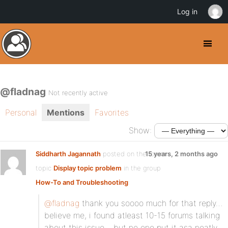
Log in
@fladnag
Not recently active
Personal
Mentions
Favorites
Show:
Siddharth Jagannath
posted on the forum
15 years, 2 months ago
topic
Display topic problem
in the group
How-To and Troubleshooting
:
@fladnag
thank you soooo much for that reply…
believe me, i found atleast 10-15 forums talking
about this issue… but no one put it asa neatly