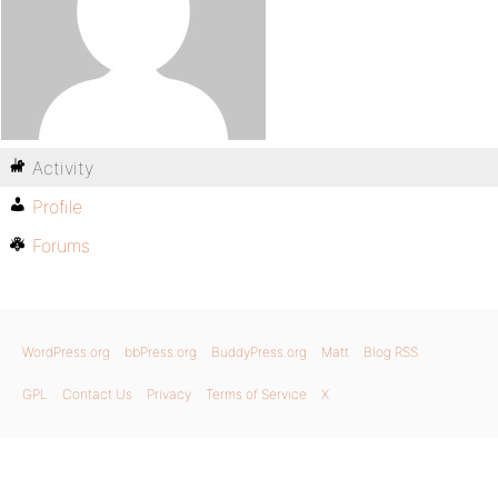
Activity
Profile
Forums
WordPress.org
bbPress.org
BuddyPress.org
Matt
Blog RSS
GPL
Contact Us
Privacy
Terms of Service
X