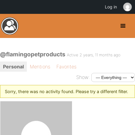
Log in
@flamingopetproducts
Active 2 years, 11 months ago
Personal
Mentions
Favorites
Show:
Sorry, there was no activity found. Please try a different filter.