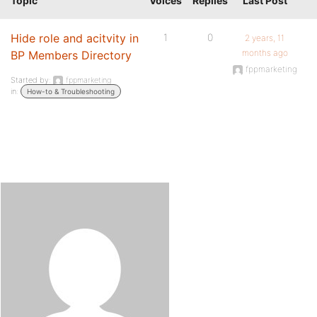
Topic
Voices
Replies
Last Post
Hide role and acitvity in
1
0
2 years, 11
months ago
BP Members Directory
fppmarketing
Started by:
fppmarketing
in:
How-to & Troubleshooting