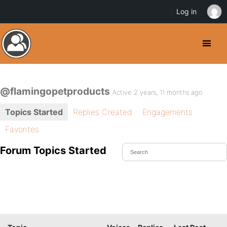
Log in
@flamingopetproducts
Active 2 years, 11 months ago
Topics Started
Replies Created
Engagements
Favorites
Forum Topics Started