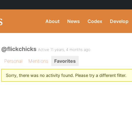
About
News
Codex
Develop
@flickchicks
Active 11 years, 4 months ago
Personal
Mentions
Favorites
Sorry, there was no activity found. Please try a different filter.