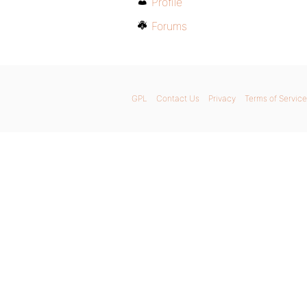
Profile
Forums
GPL
Contact Us
Privacy
Terms of Service