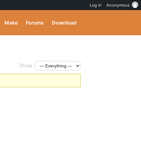
Log in
Anonymous
Make
Forums
Download
Show: