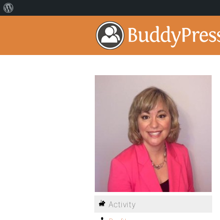
Activity