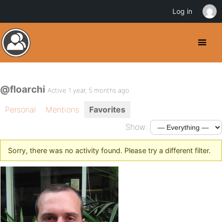
Log in
@floarchi
Active 1 year, 5 months ago
Personal
Mentions
Favorites
Show:
Sorry, there was no activity found. Please try a different filter.