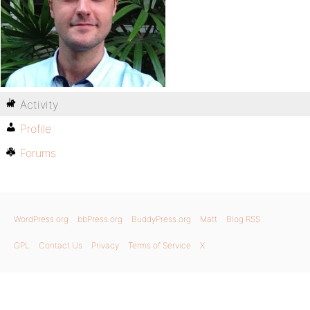
Activity
Profile
Forums
WordPress.org
bbPress.org
BuddyPress.org
Matt
Blog RSS
GPL
Contact Us
Privacy
Terms of Service
X