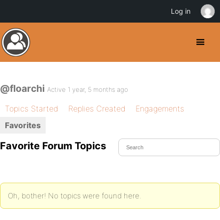
Log in
@floarchi
Active 1 year, 5 months ago
Topics Started
Replies Created
Engagements
Favorites
Favorite Forum Topics
Oh, bother! No topics were found here.