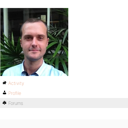
Activity
Profile
Forums