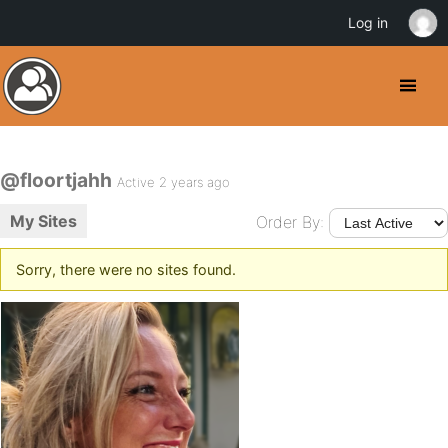
Log in
@floortjahh
Active 2 years ago
My Sites
Order By:
Sorry, there were no sites found.