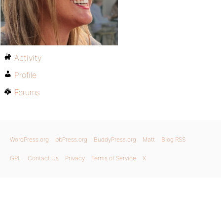
Activity
Profile
Forums
WordPress.org
bbPress.org
BuddyPress.org
Matt
Blog RSS
GPL
Contact Us
Privacy
Terms of Service
X