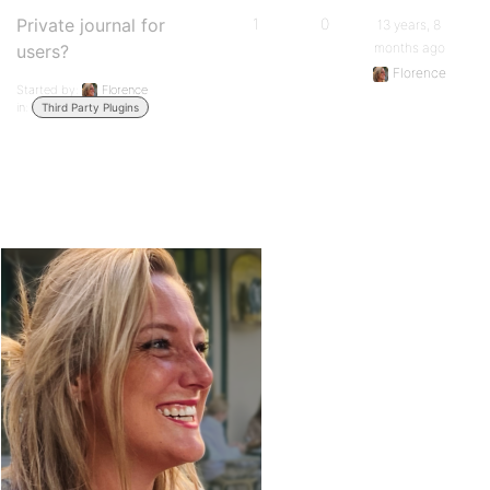
Private journal for
1
0
13 years, 8
months ago
users?
Florence
Started by:
Florence
in:
Third Party Plugins