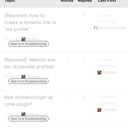
Topic
Voices
Replies
Last Post
[Resolved] How to
7
8
12 years, 6
months ago
create a dynamic link to
Paul Wong-Gibbs
"my profile"
Started by:
Florence
in:
How-to & Troubleshooting
[Resolved] Website and
2
2
13 years, 5
months ago
bio (Extended profiles)
Florence
Started by:
Florence
in:
How-to & Troubleshooting
Best invitation/sign-up
3
8
13 years, 6
months ago
code plugin?
Florence
Started by:
Florence
in:
How-to & Troubleshooting