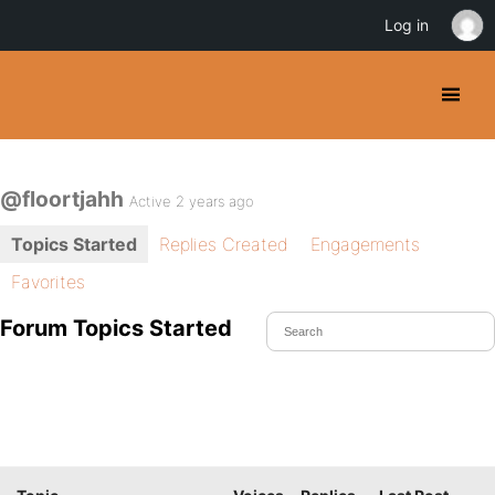
Log in
@floortjahh
Active 2 years ago
Topics Started
Replies Created
Engagements
Favorites
Forum Topics Started