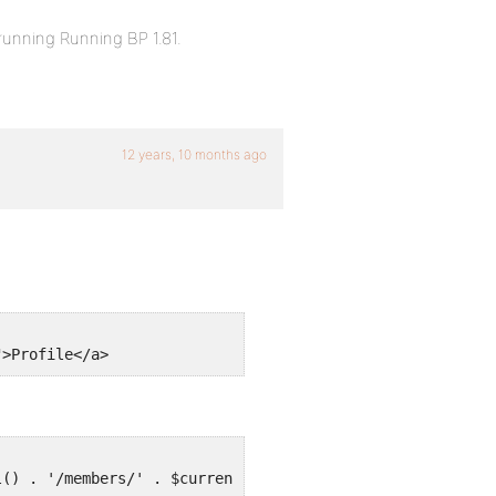
running Running BP 1.81.
12 years, 10 months ago