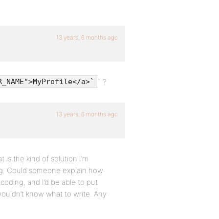
13 years, 6 months ago
` ?
R_NAME">MyProfile</a>`
13 years, 6 months ago
 is the kind of solution I’m
ing. Could someone explain how
 coding, and I’d be able to put
wouldn’t know what to write. Any