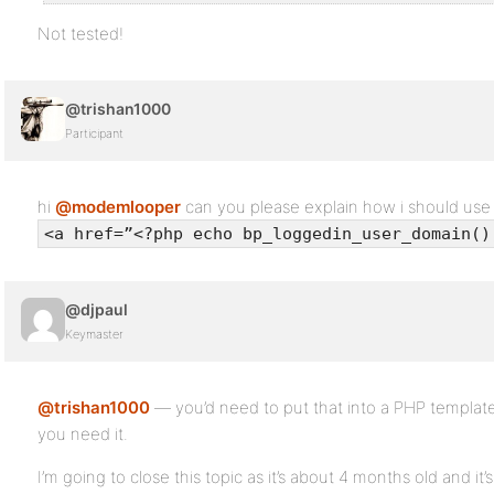
Not tested!
@trishan1000
Participant
hi
@modemlooper
can you please explain how i should us
<a href=”<?php echo bp_loggedin_user_domain()
@djpaul
Keymaster
@trishan1000
— you’d need to put that into a PHP template
you need it.
I’m going to close this topic as it’s about 4 months old and it’