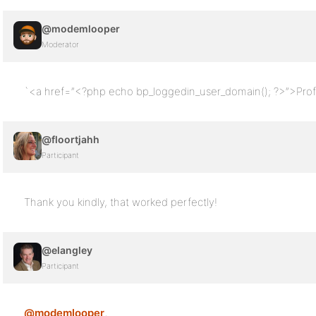
@modemlooper
Moderator
`<a href=”<?php echo bp_loggedin_user_domain(); ?>”>Prof
@floortjahh
Participant
Thank you kindly, that worked perfectly!
@elangley
Participant
@modemlooper
,