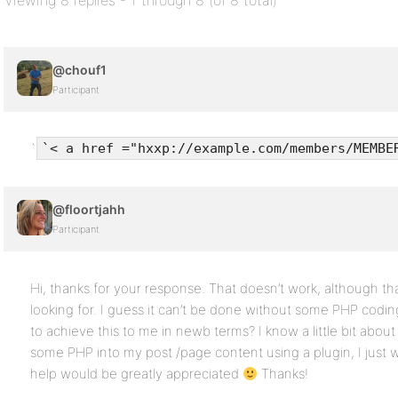
Viewing 8 replies - 1 through 8 (of 8 total)
@chouf1
Participant
`
`< a href ="hxxp://example.com/members/MEMBE
@floortjahh
Participant
Hi, thanks for your response. That doesn’t work, although that
looking for. I guess it can’t be done without some PHP cod
to achieve this to me in newb terms? I know a little bit about
some PHP into my post /page content using a plugin, I just 
help would be greatly appreciated
Thanks!