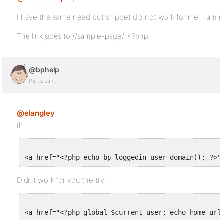
I have the same need but snippet did not work for me. I am 
The link goes to //sample-page/”<?php
@bphelp
Participant
@elangley
if:
Didn’t work for you the try: