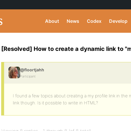
About
News
Codex
Develop
[Resolved] How to create a dynamic link to "m
@floortjahh
Participant
I found a few topics about creating a my profile link in the 
link though. Is it possible to write in HTML?