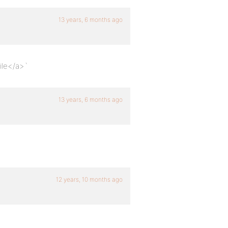
13 years, 6 months ago
ile</a>`
13 years, 6 months ago
12 years, 10 months ago