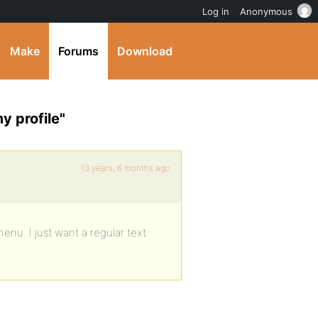
Log in
Anonymous
Make
Forums
Download
y profile"
13 years, 6 months ago
menu. I just want a regular text