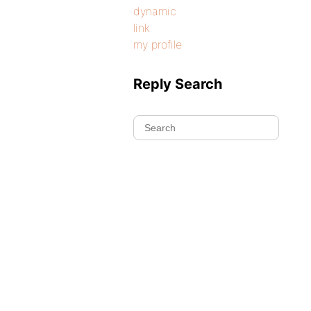
dynamic
link
my profile
Reply Search