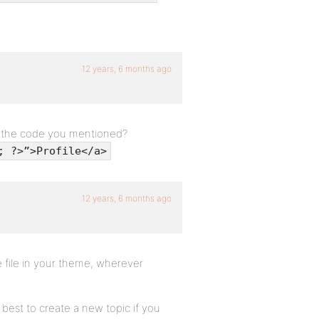
12 years, 6 months ago
e the code you mentioned?
; ?>”>Profile</a>
12 years, 6 months ago
 file in your theme, wherever
s best to create a new topic if you