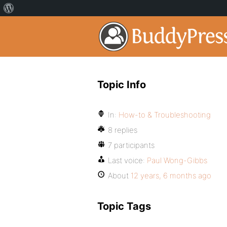
Topic Info
In:
How-to & Troubleshooting
8 replies
7 participants
Last voice:
Paul Wong-Gibbs
About
12 years, 6 months ago
Topic Tags