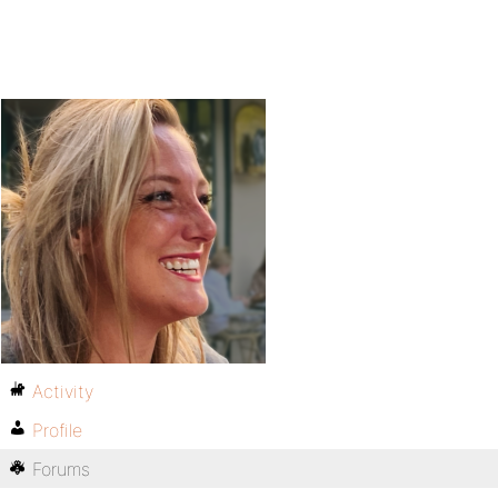
Activity
Profile
Forums