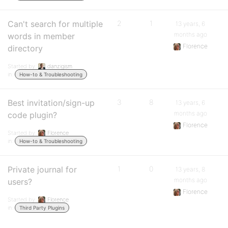
Can't search for multiple
2
1
13 years, 6
months ago
words in member
Florence
directory
Started by:
danzigism
in:
How-to & Troubleshooting
Best invitation/sign-up
3
8
13 years, 6
months ago
code plugin?
Florence
Started by:
Florence
in:
How-to & Troubleshooting
Private journal for
1
0
13 years, 8
months ago
users?
Florence
Started by:
Florence
in:
Third Party Plugins