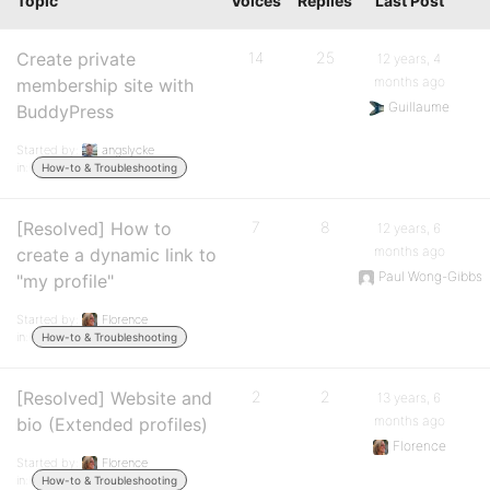
Topic
Voices
Replies
Last Post
Create private
14
25
12 years, 4
months ago
membership site with
Guillaume
BuddyPress
Started by:
angslycke
in:
How-to & Troubleshooting
[Resolved] How to
7
8
12 years, 6
months ago
create a dynamic link to
Paul Wong-Gibbs
"my profile"
Started by:
Florence
in:
How-to & Troubleshooting
[Resolved] Website and
2
2
13 years, 6
months ago
bio (Extended profiles)
Florence
Started by:
Florence
in:
How-to & Troubleshooting