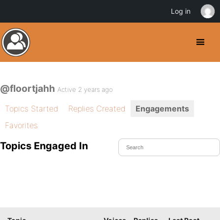
Log in
@floortjahh
Active 2 years ago
Topics Started
Replies Created
Engagements
Favorites
Topics Engaged In