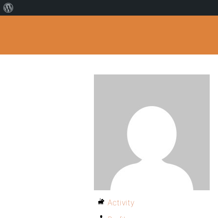
Activity