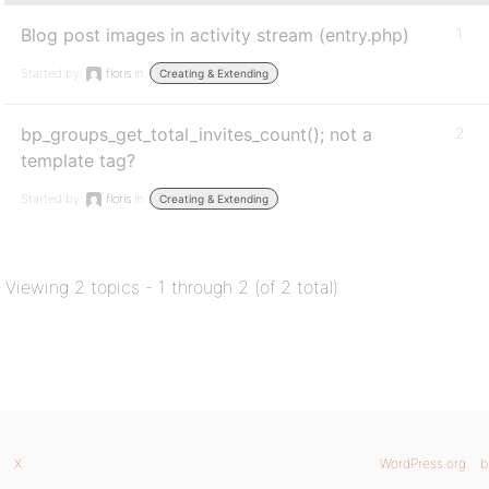
Blog post images in activity stream (entry.php)
1
Started by:
floris
in:
Creating & Extending
bp_groups_get_total_invites_count(); not a
2
template tag?
Started by:
floris
in:
Creating & Extending
Viewing 2 topics - 1 through 2 (of 2 total)
X
WordPress.org
b