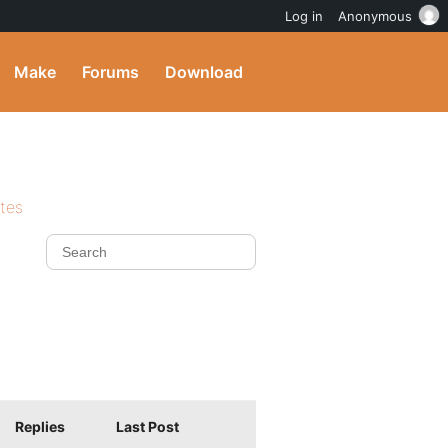
Log in
Anonymous
Make
Forums
Download
ites
Replies
Last Post