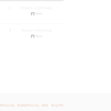
0
16 years, 3 months ago
floris
0
16 years, 5 months ago
floris
bPress.org
BuddyPress.org
Matt
Blog RSS