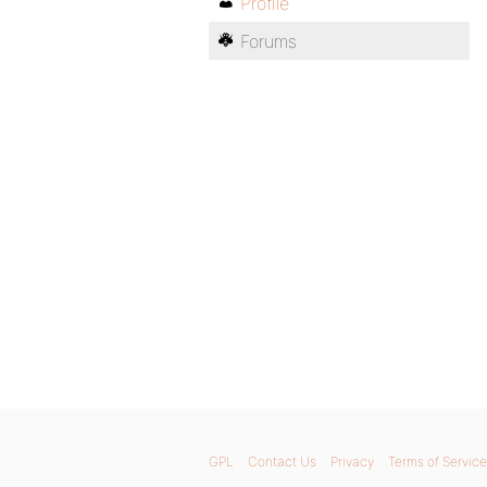
Profile
Forums
GPL
Contact Us
Privacy
Terms of Service