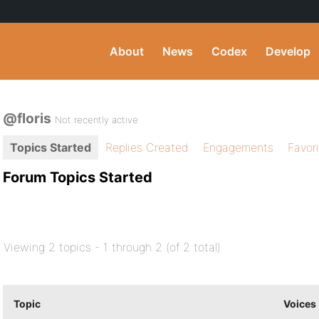
About
News
Codex
Develop
@floris
Not recently active
Topics Started
Replies Created
Engagements
Favor
Forum Topics Started
Viewing 2 topics - 1 through 2 (of 2 total)
Topic
Voices