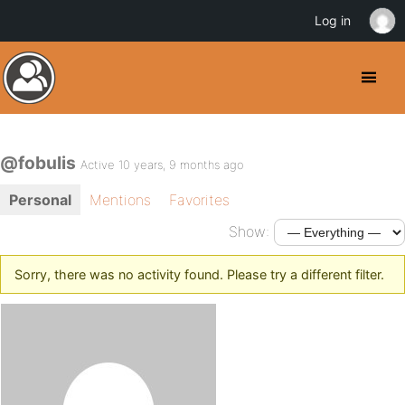
Log in
@fobulis
Active 10 years, 9 months ago
Personal
Mentions
Favorites
Show:
Sorry, there was no activity found. Please try a different filter.