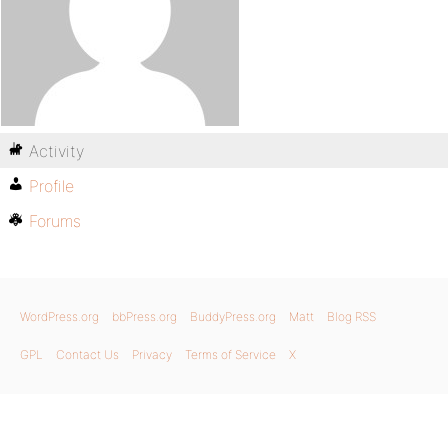
Activity
Profile
Forums
WordPress.org
bbPress.org
BuddyPress.org
Matt
Blog RSS
GPL
Contact Us
Privacy
Terms of Service
X