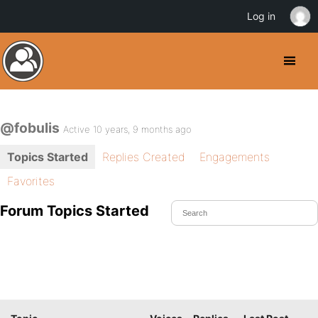
Log in
@fobulis
Active 10 years, 9 months ago
Topics Started
Replies Created
Engagements
Favorites
Forum Topics Started