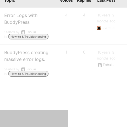
Topic
Voices
Replies
Last Post
Error Logs with
4
4
10 years, 9
months ago
BuddyPress
shanebp
Started by:
Fobulis
in:
How-to & Troubleshooting
BuddyPress creating
1
0
10 years, 9
months ago
massive error logs.
Fobulis
Started by:
Fobulis
in:
How-to & Troubleshooting