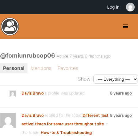
Log in
@fomiunrubcop06
Active 7 years, 8 months ago
Personal
Mentions
Favorites
Show:
Davis Bravo
's profile was updated
8 years ago
Davis Bravo
replied to the topic
Different 'last
8 years ago
active' times for same user throughout site
in
the forum
How-to & Troubleshooting