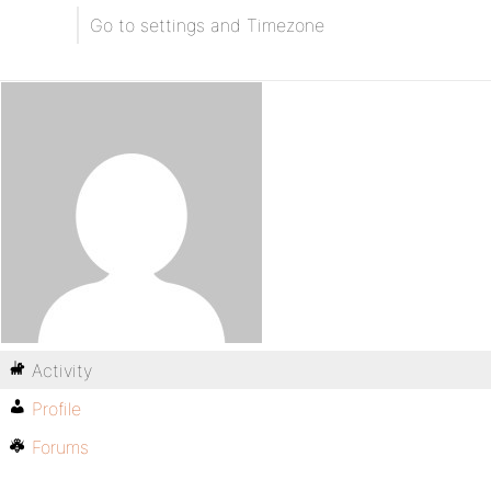
Go to settings and Timezone
Activity
Profile
Forums