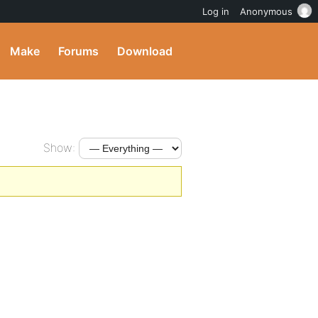
Log in
Anonymous
Make
Forums
Download
Show: