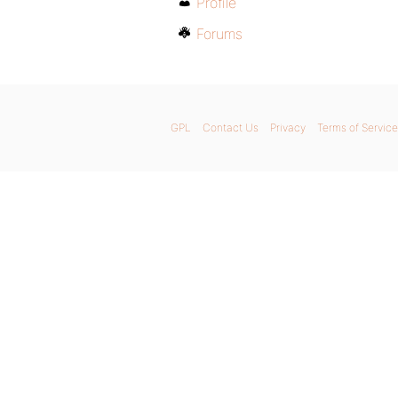
Profile
Forums
GPL
Contact Us
Privacy
Terms of Service