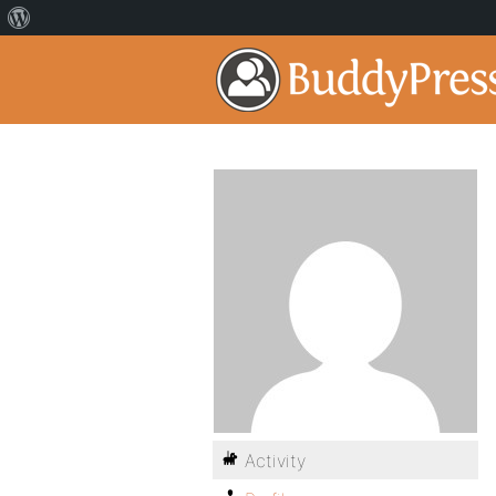
Activity