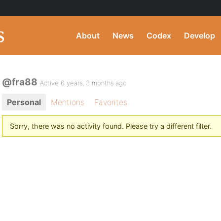
About
News
Codex
Develop
@fra88
Active 6 years, 3 months ago
Personal
Mentions
Favorites
Sorry, there was no activity found. Please try a different filter.