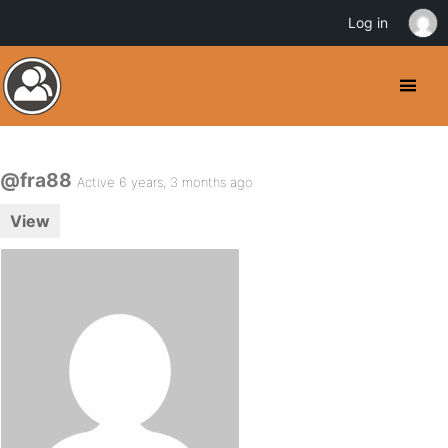
Log in
@fra88
Active 6 years, 3 months ago
View