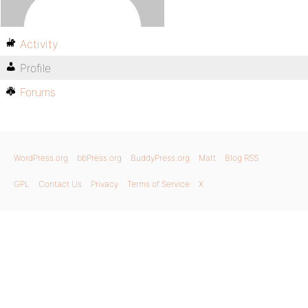
Activity
Profile
Forums
WordPress.org
bbPress.org
BuddyPress.org
Matt
Blog RSS
GPL
Contact Us
Privacy
Terms of Service
X