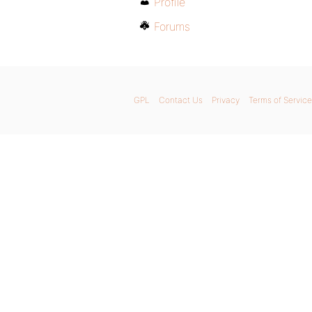
Profile
Forums
GPL
Contact Us
Privacy
Terms of Service