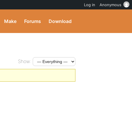
Log in
Anonymous
Make
Forums
Download
Show: