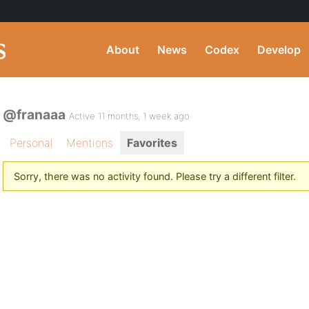
About
News
Codex
Develop
@franaaa
Active 11 months, 1 week ago
Personal
Mentions
Favorites
Sorry, there was no activity found. Please try a different filter.