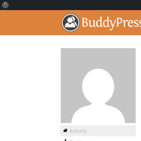
Activity