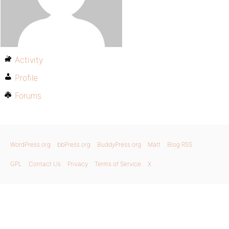
Activity
Profile
Forums
WordPress.org
bbPress.org
BuddyPress.org
Matt
Blog RSS
GPL
Contact Us
Privacy
Terms of Service
X