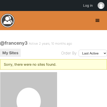
Log in
@franceny3
Active 2 years, 10 months ago
My Sites
Order By:
Sorry, there were no sites found.