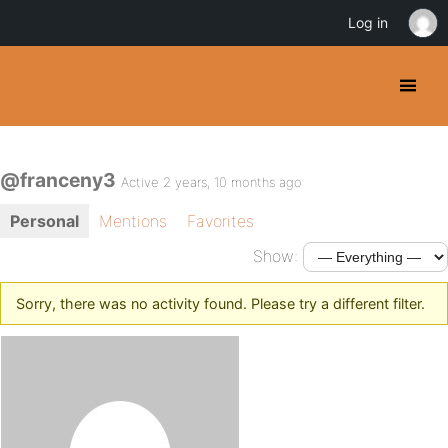
Log in
@franceny3
Active 2 years, 10 months ago
Personal
Mentions
Favorites
Show:
Sorry, there was no activity found. Please try a different filter.