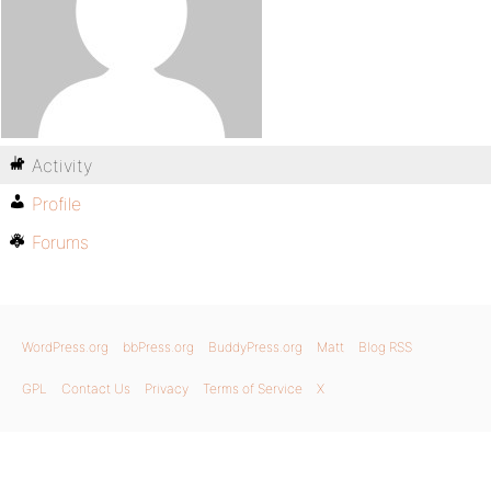
Activity
Profile
Forums
WordPress.org
bbPress.org
BuddyPress.org
Matt
Blog RSS
GPL
Contact Us
Privacy
Terms of Service
X