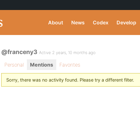
About
News
Codex
Develop
@franceny3
Active 2 years, 10 months ago
Personal
Mentions
Favorites
Sorry, there was no activity found. Please try a different filter.