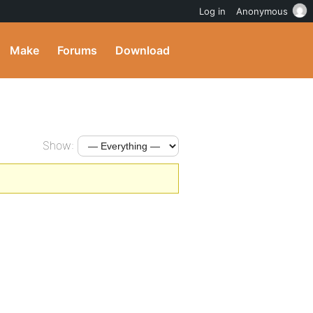
Log in
Anonymous
Make
Forums
Download
Show: