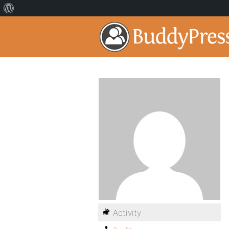
Activity