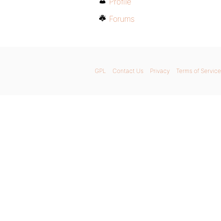
Profile
Forums
GPL
Contact Us
Privacy
Terms of Service