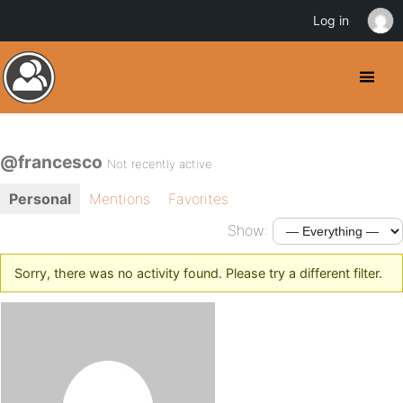
Log in
@francesco
Not recently active
Personal
Mentions
Favorites
Show:
Sorry, there was no activity found. Please try a different filter.