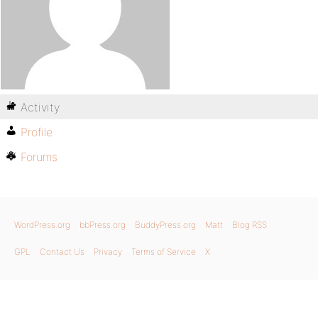
Activity
Profile
Forums
WordPress.org
bbPress.org
BuddyPress.org
Matt
Blog RSS
GPL
Contact Us
Privacy
Terms of Service
X