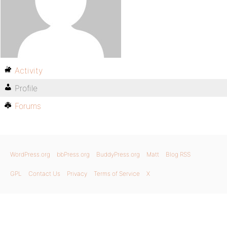
Activity
Profile
Forums
WordPress.org
bbPress.org
BuddyPress.org
Matt
Blog RSS
GPL
Contact Us
Privacy
Terms of Service
X