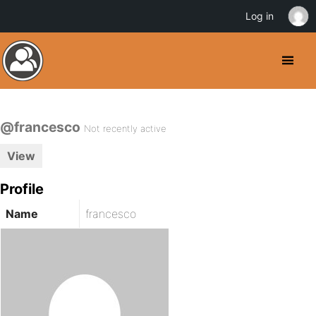
Log in
@francesco
Not recently active
View
Profile
Name
francesco