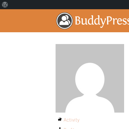
Activity