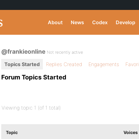
About
News
Codex
Develop
@frankieonline
Not recently active
Topics Started
Replies Created
Engagements
Favor
Forum Topics Started
Viewing topic 1 (of 1 total)
Topic
Voices