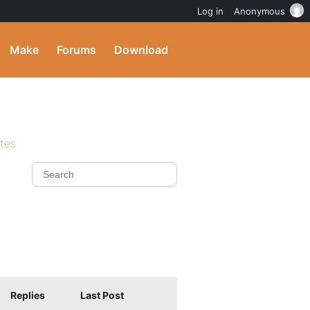
Log in
Anonymous
Make
Forums
Download
ites
Replies
Last Post