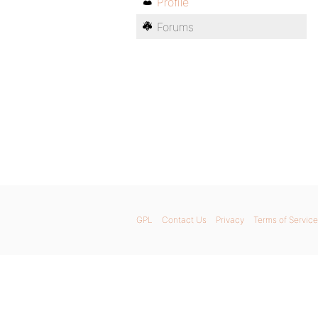
Profile
Forums
GPL
Contact Us
Privacy
Terms of Service