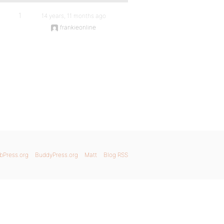
1
14 years, 11 months ago
frankieonline
bPress.org
BuddyPress.org
Matt
Blog RSS