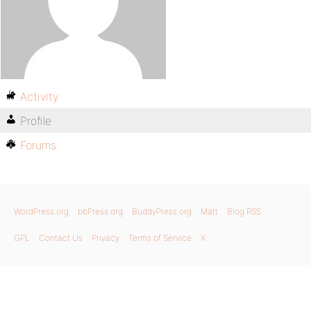
Activity
Profile
Forums
WordPress.org
bbPress.org
BuddyPress.org
Matt
Blog RSS
GPL
Contact Us
Privacy
Terms of Service
X