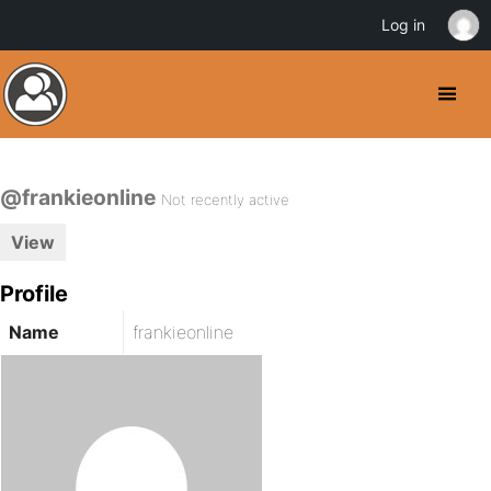
Log in
@frankieonline
Not recently active
View
Profile
Name
frankieonline