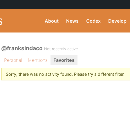
About
News
Codex
Develop
@franksindaco
Not recently active
Personal
Mentions
Favorites
Sorry, there was no activity found. Please try a different filter.