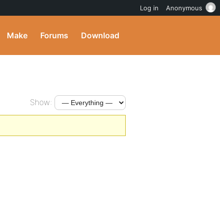
Log in
Anonymous
Make
Forums
Download
Show: