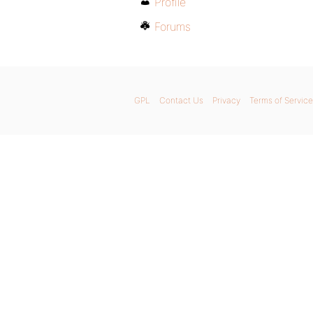
Profile
Forums
GPL
Contact Us
Privacy
Terms of Service