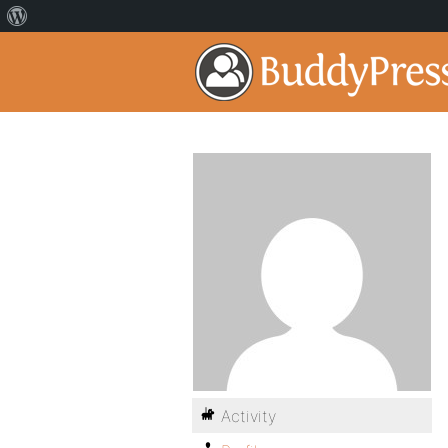
Activity