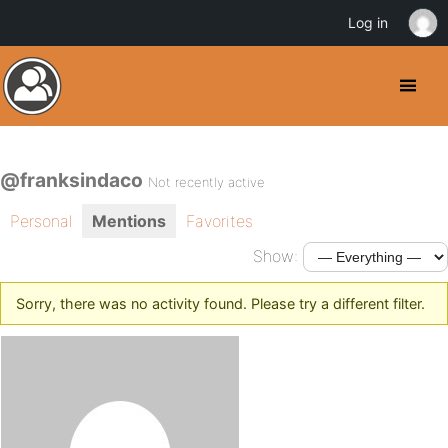
Log in
@franksindaco
Not recently active
Personal
Mentions
Favorites
Show:
Sorry, there was no activity found. Please try a different filter.