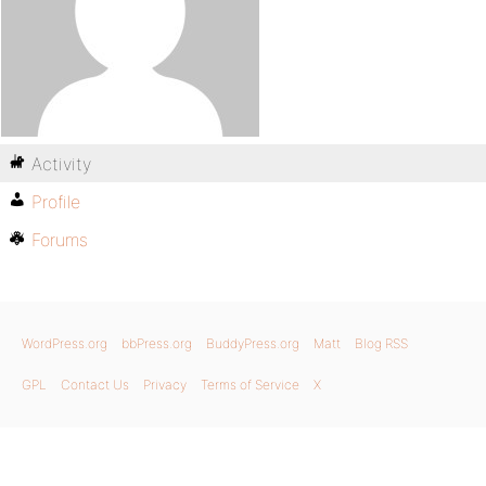
Activity
Profile
Forums
WordPress.org
bbPress.org
BuddyPress.org
Matt
Blog RSS
GPL
Contact Us
Privacy
Terms of Service
X