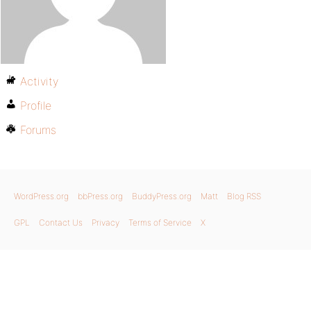
Activity
Profile
Forums
WordPress.org
bbPress.org
BuddyPress.org
Matt
Blog RSS
GPL
Contact Us
Privacy
Terms of Service
X