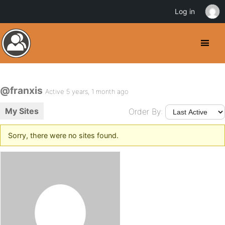
Log in
@franxis
Active 5 years, 1 month ago
My Sites
Order By:
Sorry, there were no sites found.