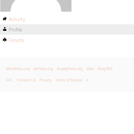
Activity
Profile
Forums
WordPress.org
bbPress.org
BuddyPress.org
Matt
Blog RSS
GPL
Contact Us
Privacy
Terms of Service
X