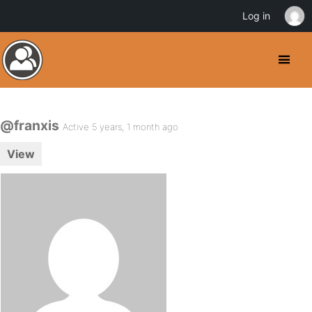
Log in
@franxis
Active 5 years, 1 month ago
View