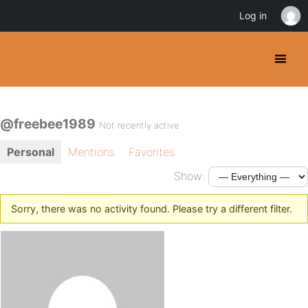
Log in
@freebee1989
Not recently active
Personal
Mentions
Favorites
Show:
Sorry, there was no activity found. Please try a different filter.