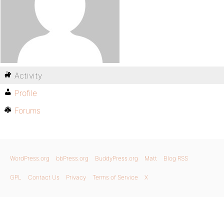
Activity
Profile
Forums
WordPress.org
bbPress.org
BuddyPress.org
Matt
Blog RSS
GPL
Contact Us
Privacy
Terms of Service
X