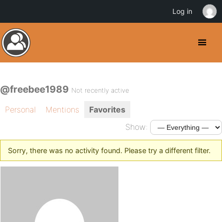
Log in
@freebee1989
Not recently active
Personal
Mentions
Favorites
Show:
Sorry, there was no activity found. Please try a different filter.