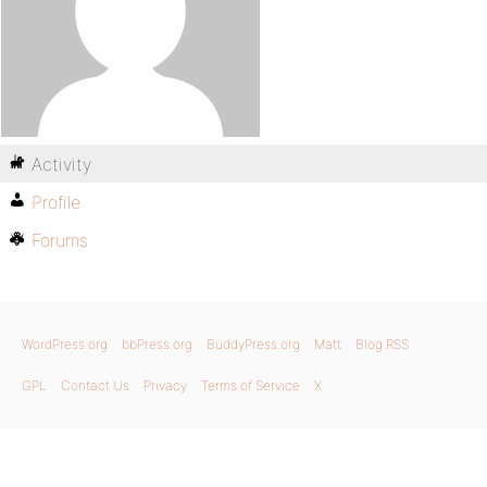
Activity
Profile
Forums
WordPress.org
bbPress.org
BuddyPress.org
Matt
Blog RSS
GPL
Contact Us
Privacy
Terms of Service
X