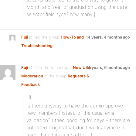
Month and Year of graduation using the date
selector field type? btw many […]
Fuji
joined the group
How-To and
14 years, 4 months ago
Troubleshooting
Fuji
started the forum topic
New User
14 years, 6 months ago
Moderation
in the group
Requests &
Feedback
Hi,
Is there anyway to have the admin approve
new members instead of the usual email
validation? I tried googling for days – there are
outdated plugins that don’t work anymore. I
really think this is a pretty […]