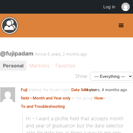
Log in
@fujipadam
Active 6 years, 2 months ago
Personal
Mentions
Favorites
Show:
Fuji
started the forum topic
Date Selector
14 years, 4 months ago
field – Month and Year only
in the group
How-
To and Troubleshooting
Hi – I want a profile field that accepts month
and year of graduation but the date selector
asks for date too. is there a way to get only