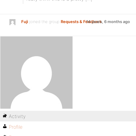
Fuji
joined the group
Requests & Feedback
14 years, 6 months ago
Activity
Profile