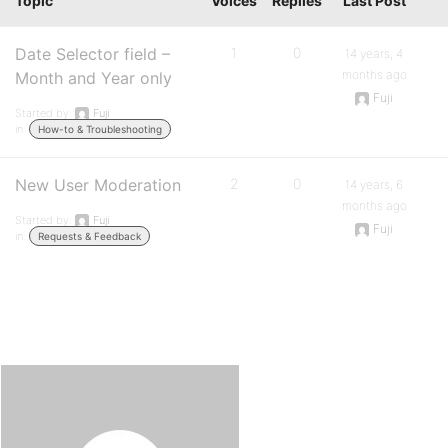
Topic
Voices
Replies
Last Post
Date Selector field –
1
0
14 years, 4
months ago
Month and Year only
Fuji
Started by:
Fuji
in:
How-to & Troubleshooting
New User Moderation
2
0
14 years, 6
months ago
Started by:
Fuji
Fuji
in:
Requests & Feedback