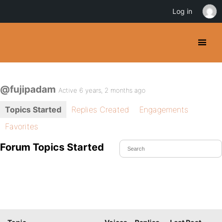
Log in
@fujipadam
Active 6 years, 2 months ago
Topics Started
Replies Created
Engagements
Favorites
Forum Topics Started