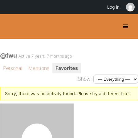
Log in
@fwu
Active 7 years, 7 months ago
Personal
Mentions
Favorites
Show:
Sorry, there was no activity found. Please try a different filter.