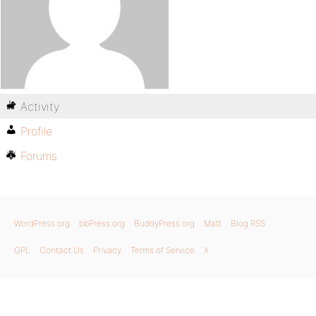
Activity
Profile
Forums
WordPress.org
bbPress.org
BuddyPress.org
Matt
Blog RSS
GPL
Contact Us
Privacy
Terms of Service
X