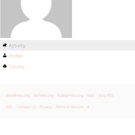
Activity
Profile
Forums
WordPress.org
bbPress.org
BuddyPress.org
Matt
Blog RSS
GPL
Contact Us
Privacy
Terms of Service
X