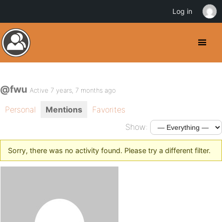
Log in
@fwu
Active 7 years, 7 months ago
Personal
Mentions
Favorites
Show:
Sorry, there was no activity found. Please try a different filter.