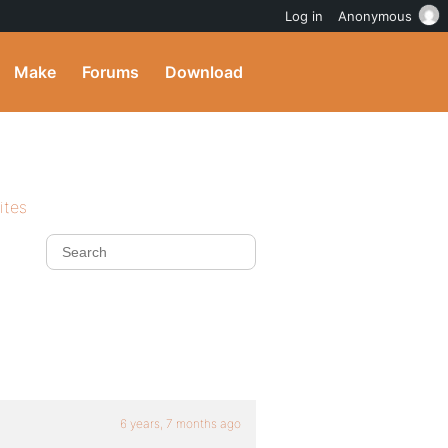
Log in
Anonymous
Make
Forums
Download
ites
6 years, 7 months ago