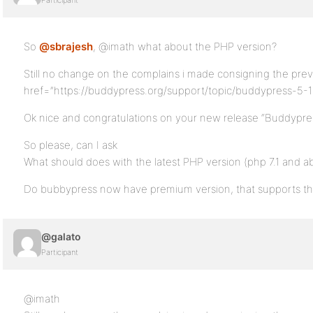
Participant
So
@sbrajesh
, @imath what about the PHP version?
Still no change on the complains i made consigning the prev
href=”https://buddypress.org/support/topic/buddypress-5-1
Ok nice and congratulations on your new release “Buddypress
So please, can I ask
What should does with the latest PHP version (php 7.1 and a
Do bubbypress now have premium version, that supports the
@galato
Participant
@imath