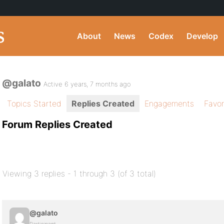
About
News
Codex
Develop
@galato
Active 6 years, 7 months ago
Topics Started
Replies Created
Engagements
Favor
Forum Replies Created
Viewing 3 replies - 1 through 3 (of 3 total)
@galato