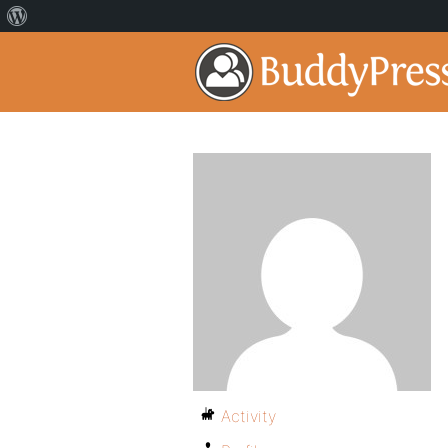
Activity