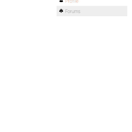
Profile
Forums