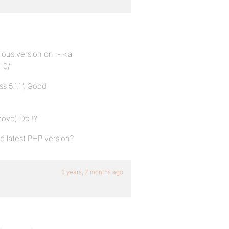
ious version on :- <a
-0/”
 5.1.1”, Good
bove) Do !?
 latest PHP version?
6 years, 7 months ago