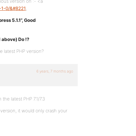
ious version on :- <a
5-1-0/&#8221
;
ess 5.1.1”, Good
d above) Do !?
 latest PHP version?
6 years, 7 months ago
 the latest PHP 7.1/7.3
 version, it would only crash your