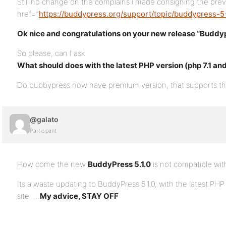
Still no change on the complains i made consigning the prev
href=”
https://buddypress.org/support/topic/buddypress-
Ok nice and congratulations on your new release “Buddypr
So please, can I ask
What should does with the latest PHP version (php 7.1 an
Do bubbypress now have premium version, that supports the
@galato
Participant
How come the new
BuddyPress 5.1.0
is not compatible with
Its a waste updating to BuddyPress 5.1.0, with the latest PHP
site ….
My advice, STAY OFF