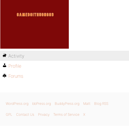
Activity
Profile
Forums
WordPress.org
bbPress.org
BuddyPress.org
Matt
Blog RSS
GPL
Contact Us
Privacy
Terms of Service
X