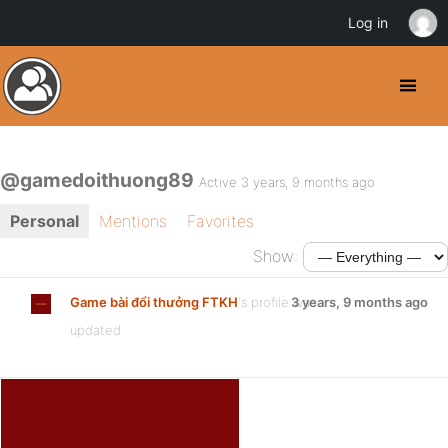
Log in
@gamedoithuong89
Active 3 years, 9 months ago
Personal
Mentions
Favorites
Show:
Game bài đổi thưởng FTKH
's profile was
3 years, 9 months ago
updated