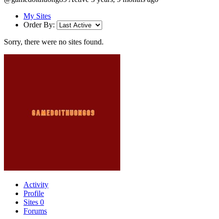
My Sites
Order By:
Sorry, there were no sites found.
Activity
Profile
Sites
0
Forums