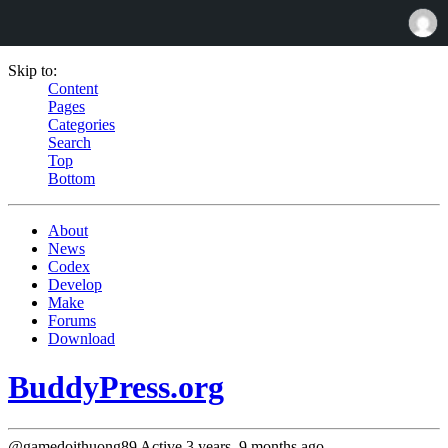
Skip to:
Content
Pages
Categories
Search
Top
Bottom
About
News
Codex
Develop
Make
Forums
Download
BuddyPress.org
@gamedoithuong89
Active 3 years, 9 months ago