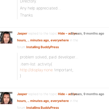
Directory.
Any help appreciated…
Thanks
Jasper
replied to the topic
Hide – active ..
8 years, 9 months ago
hours, .. minutes ago, everywhere
in the
forum
Installing BuddyPress
problem solved, paid developer…
.item-list .activity{
http://display:none
!important;
}
Jasper
replied to the topic
Hide – active ..
8 years, 9 months ago
hours, .. minutes ago, everywhere
in the
forum
Installing BuddyPress