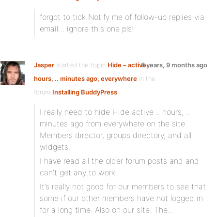
forgot to tick Notify me of follow-up replies via
email… ignore this one pls!
Jasper
started the topic
Hide – active ..
8 years, 9 months ago
hours, .. minutes ago, everywhere
in the
forum
Installing BuddyPress
I really need to hide Hide active .. hours, ..
minutes ago from everywhere on the site.
Members director, groups directory, and all
widgets.
I have read all the older forum posts and and
can’t get any to work.
It’s really not good for our members to see that
some if our other members have not logged in
for a long time. Also on our site. The…