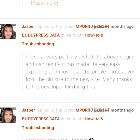
[Read more]
Jasper
replied to the topic
IMPORT / EXPORT
10 years, 4 months ago
BUDDYPRESS DATA
in the forum
How-to &
Troubleshooting
I have already partially tested the above plugin
and can testify it has made life very easy
exporting and moving all the profile photos over
from the old site to the new site. Many thanks
to the developer for doing this.
Jasper
replied to the topic
IMPORT / EXPORT
10 years, 4 months ago
BUDDYPRESS DATA
in the forum
How-to &
Troubleshooting