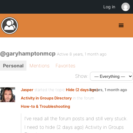
Log in
@garyhamptonmcp
Active 8 years, 1 month ago
Personal
Mentions
Favorites
Show:
Jasper
started the topic
Hide (2 days ago)
8 years, 1 month ago
Activity in Groups Directory
in the forum
How-to & Troubleshooting
I’ve read all the forum posts and still very stuck.
I need to hide (2 days ago) Activity in Groups