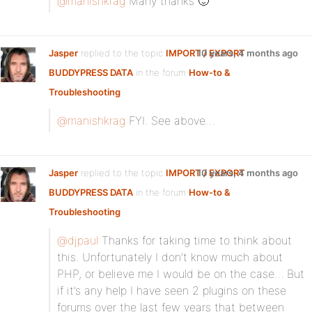
@manishkrag
Many thanks 🙂
Jasper
replied to the topic
IMPORT / EXPORT
10 years, 4 months ago
BUDDYPRESS DATA
in the forum
How-to &
Troubleshooting
@manishkrag
FYI. See above…
Jasper
replied to the topic
IMPORT / EXPORT
10 years, 4 months ago
BUDDYPRESS DATA
in the forum
How-to &
Troubleshooting
@djpaul
Thanks for taking time to think about
this. Unfortunately I don’t know much about
PHP, or believe me I would be on the case… But
if it’s any help I have seen 2 plugins on these
forums over the last few years that between