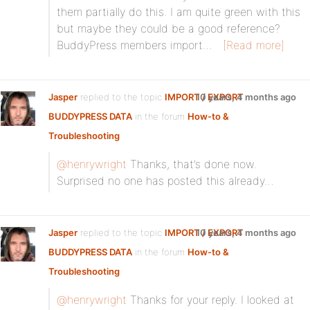
them partially do this. I am quite green with this
but maybe they could be a good reference?
BuddyPress members import…
[Read more]
Jasper
replied to the topic
IMPORT / EXPORT
10 years, 4 months ago
BUDDYPRESS DATA
in the forum
How-to &
Troubleshooting
@henrywright
Thanks, that’s done now.
Surprised no one has posted this already…
Jasper
replied to the topic
IMPORT / EXPORT
10 years, 4 months ago
BUDDYPRESS DATA
in the forum
How-to &
Troubleshooting
@henrywright
Thanks for your reply. I looked at