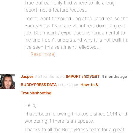
Trac but can only find where to file a bug
report, not a feature request.
I don’t want to sound ungrateful and realise the
BuddyPress team are volunteers doing a great
job. But import / export seems fundamental to
me and I don’t understand why it is not built in.
I’ve seen this sentiment reflected…
[Read more]
Jasper
started the topic
IMPORT / EXPORT
10 years, 4 months ago
BUDDYPRESS DATA
in the forum
How-to &
Troubleshooting
Hello,
I have been following this topic since 2014 and
wondering if there is an update.
Thanks to all the BuddyPress team for a great