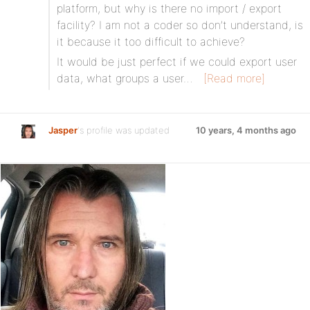
platform, but why is there no import / export
facility? I am not a coder so don’t understand, is
it because it too difficult to achieve?
It would be just perfect if we could export user
data, what groups a user…
[Read more]
Jasper
's profile was updated
10 years, 4 months ago