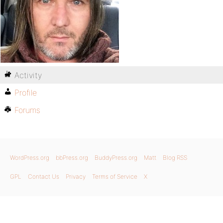
Activity
Profile
Forums
WordPress.org
bbPress.org
BuddyPress.org
Matt
Blog RSS
GPL
Contact Us
Privacy
Terms of Service
X