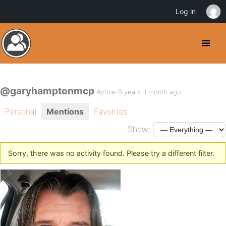
Log in
@garyhamptonmcp
Active 8 years, 1 month ago
Personal
Mentions
Favorites
Show:
Sorry, there was no activity found. Please try a different filter.