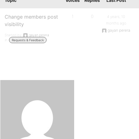
Topic
Voices
Replies
Last Post
Change members post
1
0
4 years, 10
months ago
visibility
gayan perera
Started by:
gayan perera
in:
Requests & Feedback