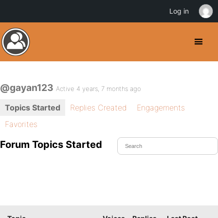
Log in
@gayan123
Active 4 years, 7 months ago
Topics Started
Replies Created
Engagements
Favorites
Forum Topics Started