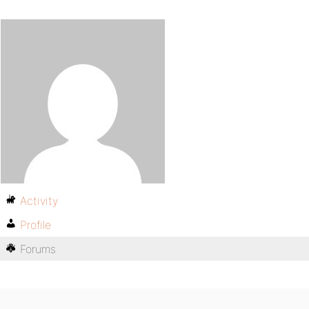
Activity
Profile
Forums