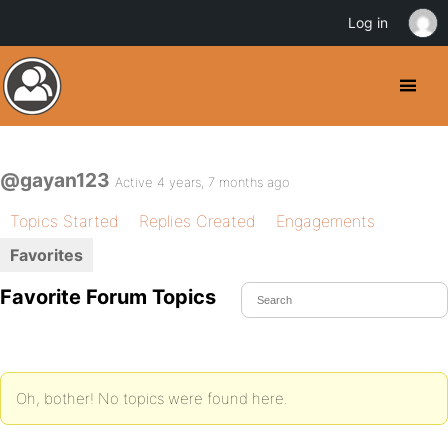
Log in
@gayan123
Active 4 years, 7 months ago
Topics Started
Replies Created
Engagements
Favorites
Favorite Forum Topics
Oh, bother! No topics were found here.